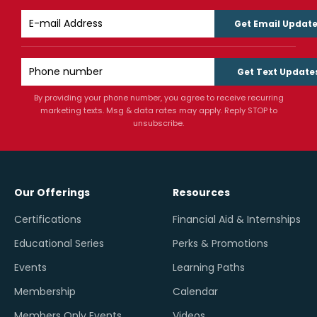
Get Email Updat
Get Text Update
By providing your phone number, you agree to receive recurring
marketing texts. Msg & data rates may apply. Reply STOP to
unsubscribe.
Our Offerings
Resources
Certifications
Financial Aid & Internships
Educational Series
Perks & Promotions
Events
Learning Paths
Membership
Calendar
Members Only Events
Videos