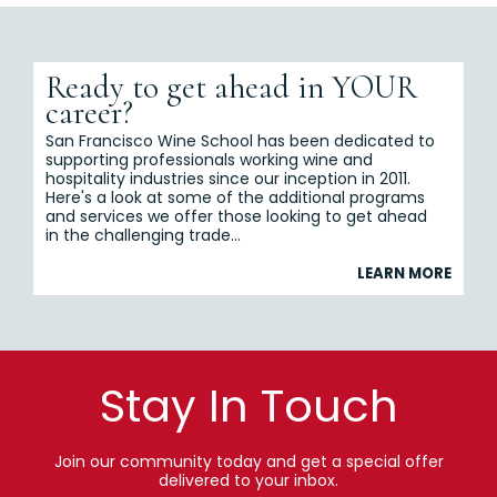
Ready to get ahead in YOUR
career?
San Francisco Wine School has been dedicated to
supporting professionals working wine and
hospitality industries since our inception in 2011.
Here's a look at some of the additional programs
and services we offer those looking to get ahead
in the challenging trade...
LEARN MORE
Stay In Touch
Join our community today and get a special offer
delivered to your inbox.