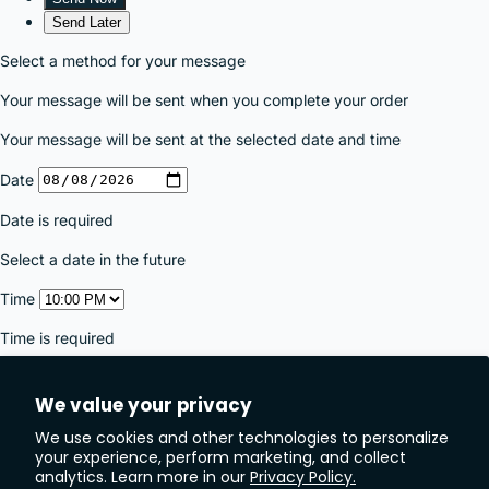
We value your privacy
We use cookies and other technologies to personalize
your experience, perform marketing, and collect
analytics. Learn more in our
Privacy Policy.