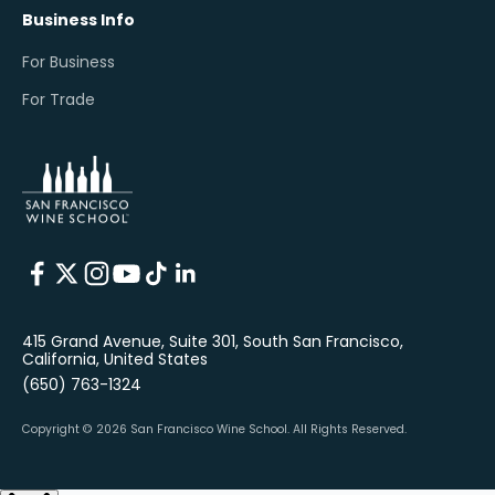
Business Info
For Business
For Trade
415 Grand Avenue, Suite 301, South San Francisco,
California, United States
(650) 763-1324
Copyright © 2026 San Francisco Wine School.
All Rights Reserved.