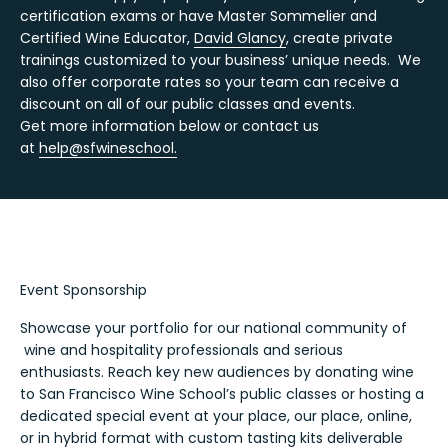
certification exams or have Master Sommelier and
Certified Wine Educator,
David Glancy
, create private
trainings customized to your business’ unique needs. We
also offer corporate rates so your team can receive a
discount on all of our public classes and events.
Get more information below or contact us
at
help@sfwineschool.
Event Sponsorship
Showcase your portfolio for our national community of
wine and hospitality professionals and serious
enthusiasts. Reach key new audiences by donating wine
to San Francisco Wine School’s public classes or hosting a
dedicated special event at your place, our place, online,
or in hybrid format with custom tasting kits deliverable