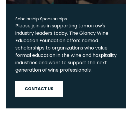
Scholarship Sponsorships
Please join us in supporting tomorrow's
industry leaders today. The Glancy Wine
Education Foundation offers named
scholarships to organizations who value
formal education in the wine and hospitality
industries and want to support the next
generation of wine professionals.
CONTACT US