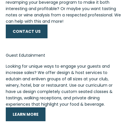
revamping your beverage program to make it both
interesting and profitable? Or maybe you want tasting
notes or wine analysis from a respected professional. We
can help with this and more!
CONTACT US
Guest Edutainment
Looking for unique ways to engage your guests and
increase sales? We offer design & host services to
edutain and enliven groups of all sizes at your club,
winery, hotel, bar or restaurant. Use our curriculum or
have us design completely custom seated classes &
tastings, walking receptions, and private dining
experiences that highlight
your
food & beverage.
LEARN MORE