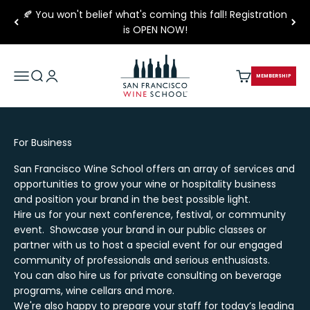
Skip to content
🍂 You won't belief what's coming this fall! Registration
is OPEN NOW!
San Francisco Wine School
Open navigation menu
Open search
Open account page
Open cart
MEMBERSHIP
For Business
San Francisco Wine School offers an array of services and
opportunities to grow your wine or hospitality business
and position your brand in the best possible light.
Hire us for your next conference, festival, or community
event. Showcase your brand in our public classes or
partner with us to host a special event for our engaged
community of professionals and serious enthusiasts.
You can also hire us for private consulting on beverage
programs, wine cellars and more.
We're also happy to prepare your staff for today’s leading