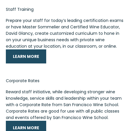
Staff Training
Prepare your staff for today’s leading certification exams
or have Master Sommelier and Certified Wine Educator,
David Glancy, create customized curriculum to hone in
on your unique business needs with private wine
education at your location, in our classroom, or online.
LEARN MORE
Corporate Rates
Reward staff initiative, while developing stronger wine
knowledge, service skills and leadership within your team
with a Corporate Rate from San Francisco Wine School.
Corporate Rates are good for use with all public classes
and events offered by San Francisco Wine School.
LEARN MORE