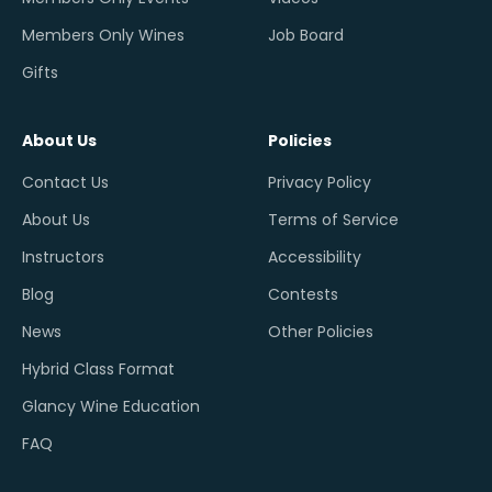
Members Only Wines
Job Board
Gifts
About Us
Policies
Contact Us
Privacy Policy
About Us
Terms of Service
Instructors
Accessibility
Blog
Contests
News
Other Policies
Hybrid Class Format
Glancy Wine Education
FAQ