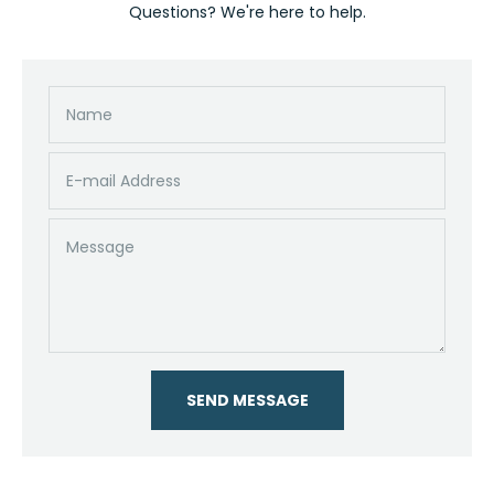
Questions? We're here to help.
Name
E-mail Address
Message
SEND MESSAGE