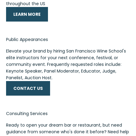
throughout the US
LEARN MORE
Public Appearances
Elevate your brand by hiring San Francisco Wine School's
elite instructors for your next conference, festival, or
community event. Frequently requested roles include:
Keynote Speaker, Panel Moderator, Educator, Judge,
Panelist, Auction Host.
CONTACT US
Consulting Services
Ready to open your dream bar or restaurant, but need
guidance from someone who's done it before? Need help