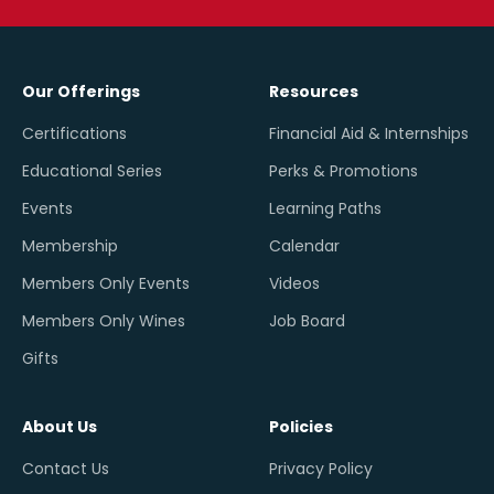
Our Offerings
Resources
Certifications
Financial Aid & Internships
Educational Series
Perks & Promotions
Events
Learning Paths
Membership
Calendar
Members Only Events
Videos
Members Only Wines
Job Board
Gifts
About Us
Policies
Contact Us
Privacy Policy