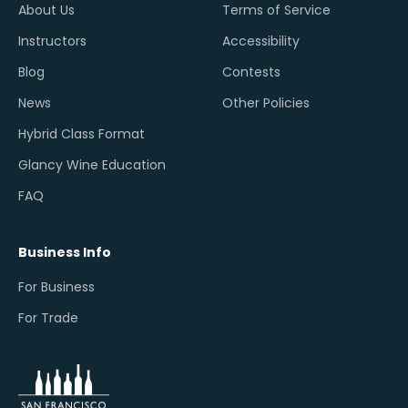
About Us
Terms of Service
Instructors
Accessibility
Blog
Contests
News
Other Policies
Hybrid Class Format
Glancy Wine Education
FAQ
Business Info
For Business
For Trade