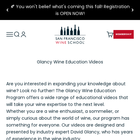
Skip to content
🍂 You won't belief what's coming this fall! Registration
is OPEN NOW!
San Francisco Wine School
Open navigation menu
Open search
Open account page
Open cart
MEMBERSHIP
Glancy Wine Education Videos
Are you interested in expanding your knowledge about
wine? Look no further! The Glancy Wine Education
Program offers a wide range of educational videos that
will take your wine expertise to the next level.
Whether you are a wine enthusiast, a sommelier, or
simply curious about the world of wine, our program has
something for everyone. Our videos are designed and
presented by industry expert David Glancy, who has years
of experience in the wine industry.