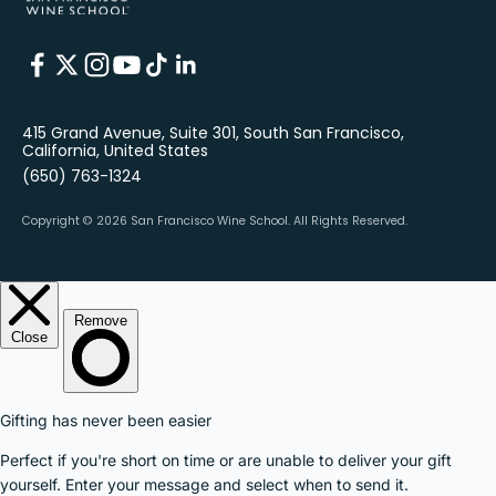
415 Grand Avenue, Suite 301, South San Francisco,
California, United States
(650) 763-1324
Copyright © 2026 San Francisco Wine School.
All Rights Reserved.