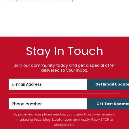
Stay In Touch
Join our community today and get a special offer
delivered to your inbox.
Get Email Updat
Get Text Update
By providing your phone number, you agree to receive recurring
marketing texts. Msg & data rates may apply. Reply STOP to
unsubscribe.