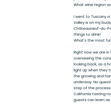
What wine region wou
I went to Tuscany a 
Valley is on my buck
Châteauneuf-du-Pape
things to drink!
What's the most fun
Right now we are in t
overseeing the con
looking back, as a h
light up when they t
the growing and ha
underway. No questi
step of the process.
California tasting 
guests can learn as 