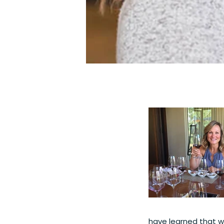
have learned that wi