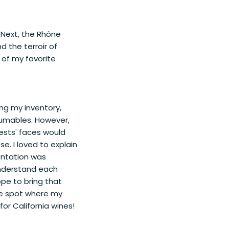
 Next, the Rhône
d the terroir of
 of my favorite
ning my inventory,
sumables. However,
uests' faces would
e. I loved to explain
entation was
understand each
ope to bring that
ble spot where my
for California wines!