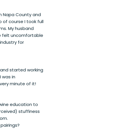
oth Napa County and
f course I took full
ooms. My husband
ve felt uncomfortable
industry for
s and started working
I was in
ry minute of it!
e wine education to
rceived) stuffiness
oom.
pairings?