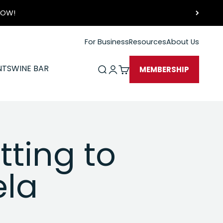
 NOW!
For Business
Resources
About Us
NTS
WINE BAR
Open search
Open account page
Open cart
MEMBERSHIP
tting to
ela