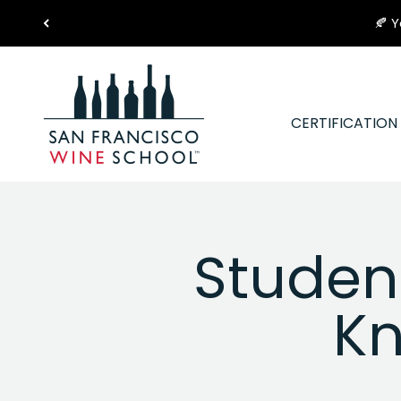
Skip to content
🍂 Y
San Francisco Wine School
CERTIFICATIO
Student
Kn