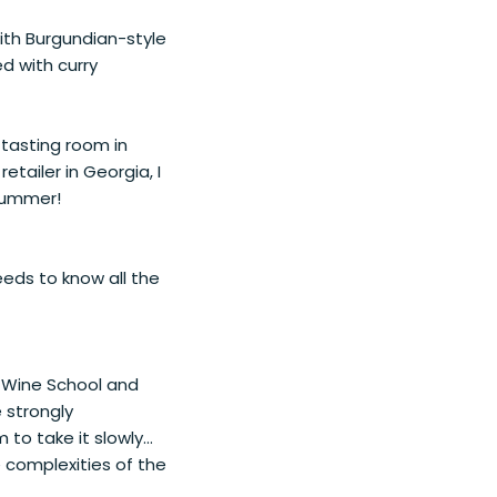
 with Burgundian-style
d with curry
 tasting room in
tailer in Georgia, I
 bummer!
eds to know all the
o Wine School and
e strongly
to take it slowly...
e complexities of the