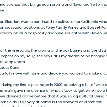
nd science that brings each aroma and flavor profile to life.
rue
ertification, Gurela continued to cultivate her California win
d ambassador positions at Foley Family Wines and Boisset Fa
 dream job as a hospitality and wine educator with Eleven El
of the vineyards, the aroma of the oak barrels and the disti
imprint on my soul,” she says. “It’s my dream to be bringing
at Deep Roots.
 About Dana
u fall in love with wine and decide you wanted to make a car
ine during my first trip to Napa in 2009. Receiving a bit of wine
s really gave me a sense of what it took to get wine into a 
ever dawned on me before that it was so agricultural. Being
rn fields, I felt very at home in the vineyard environment.