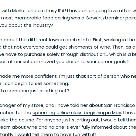
e with Merlot and a citrusy IPA! I have an ongoing love affair
 most memorable food pairing was a Gewürtztraminer paire
you about the industry?
d about the different laws in each state. First, working in the
d that not everyone could get shipments of wine. Then, as a re
e have to purchase solely through distribution... which is a
ses at our school moved you closer to your career goals?
made me more confident. I'm just that sort of person who ne
 I can begin to sell something.
to someone just starting out?
manager of my store, and I have told her about San Francisc
mation for the
upcoming online class beginning in May
. I hav
e the course. For anyone just starting out, I would tell them 
learn about wine and no one is ever fully informed about th
antly, I would tell them to have fun with it!