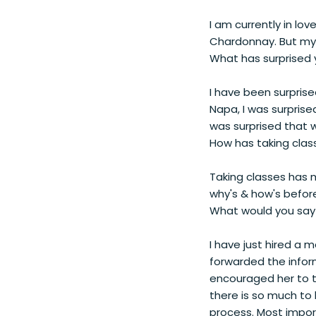
I am currently in lov
Chardonnay. But my
What has surprised 
I have been surprise
Napa, I was surprise
was surprised that w
How has taking clas
Taking classes has 
why's & how's before
What would you say 
I have just hired a 
forwarded the infor
encouraged her to tak
there is so much to 
process. Most import