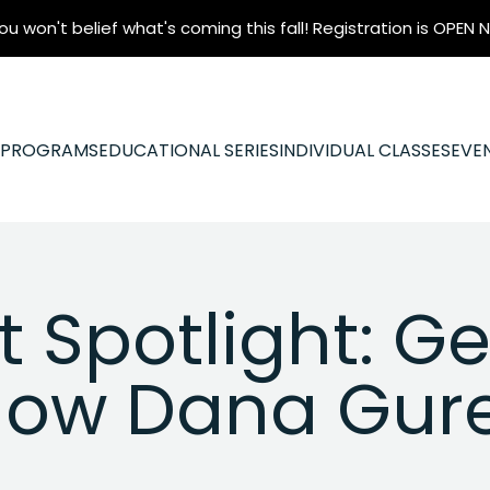
ou won't belief what's coming this fall! Registration is OPEN
N PROGRAMS
EDUCATIONAL SERIES
INDIVIDUAL CLASSES
EVE
 Spotlight: Ge
ow Dana Gur