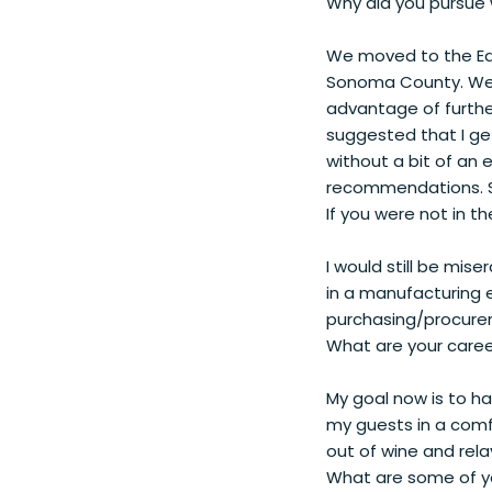
Why did you pursue 
We moved to the Eas
Sonoma County. We s
advantage of furthe
suggested that I get
without a bit of an 
recommendations. S
If you were not in t
I would still be mis
in a manufacturing e
purchasing/procure
What are your caree
My goal now is to ha
my guests in a comf
out of wine and rel
What are some of yo