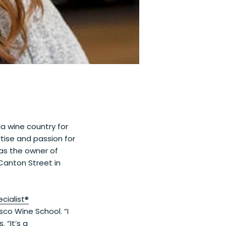
ia wine country for
tise and passion for
as the owner of
anton Street in
cialist®
isco Wine School. “I
 “It’s a