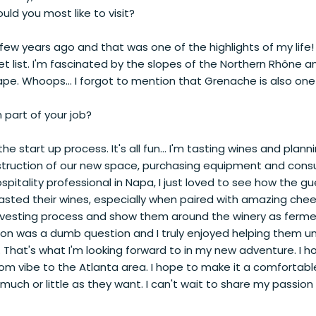
ld you most like to visit?
few years ago and that was one of the highlights of my life!
et list. I'm fascinated by the slopes of the Northern Rhône an
. Whoops... I forgot to mention that Grenache is also one
 part of your job?
he start up process. It's all fun... I'm tasting wines and plan
struction of our new space, purchasing equipment and con
ospitality professional in Napa, I just loved to see how the g
asted their wines, especially when paired with amazing chees
rvesting process and show them around the winery as ferm
on was a dumb question and I truly enjoyed helping them 
 That's what I'm looking forward to in my new adventure. I h
room vibe to the Atlanta area. I hope to make it a comforta
much or little as they want. I can't wait to share my passion 