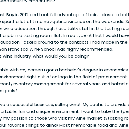
wine industry credentials?
t Bay in 2012 and took full advantage of being close to b
pent a lot of time navigating wineries on the weekends. So o
r wine education through hospitality staff in the tasting r
 a job in a tasting room. But, I'm so type-A that I would ha
education. I asked around to the contacts I had made in the 
an Francisco Wine School was highly recommended.
he wine industry, what would you be doing?
erable with my career! I got a bachelor's degree in economic
nvironment right out of college in the field of procurement. 
ment/inventory management for several years and hated eve
r goals?
ve a successful business, selling wine!! My goal is to provid
ortable, fun and unique environment. I want to take the (pe
ay my passion to those who visit my wine market & tasting r
ur favorite things to drink? Most memorable food and wine 