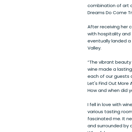
combination of art a
Dreams Do Come T
After receiving her c
with hospitality an
eventually landed a
Valley.
“The vibrant beauty 
wine made a lasting 
each of our guests 
Let's Find Out More
How and when did yo
I fell in love with w
various tasting room
fascinated me. It n
and surrounded by co