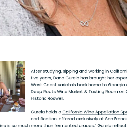
After studying, sipping and working in Californ
five years, Dana Gurela has brought her exper
West Coast varietals back home to Georgia 
Deep Roots Wine Market & Tasting Room on C
Historic Roswell.
Gurela holds a
California Wine Appellation Spe
certification, offered exclusively at San Franc
ne is so much more than fermented grapes,” Gurela reflects.