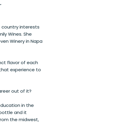
”
e country interests
mily Wines. She
even Winery in Napa
nct flavor of each
 that experience to
eer out of it?
 education in the
bottle and it
 from the midwest,