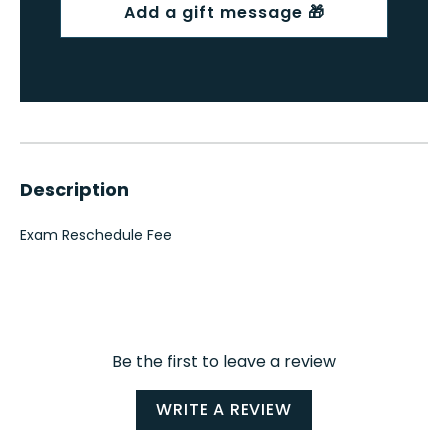
Description
Exam Reschedule Fee
Be the first to leave a review
WRITE A REVIEW