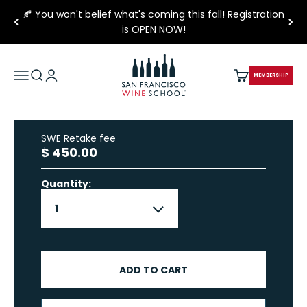
Skip to content
🍂 You won't belief what's coming this fall! Registration
is OPEN NOW!
San Francisco Wine School
Open navigation menu
Open search
Open account page
Open cart
MEMBERSHIP
SWE Retake fee
Sale price
$ 450.00
Quantity:
ADD TO CART