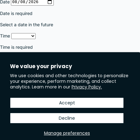
We value your privacy
We use cookies and other technologies to personalize
your experience, perform marketing, and collect
analytics. Learn more in our
Privacy Policy.
Accept
Decline
Manage preferences