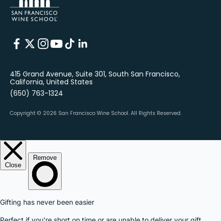
415 Grand Avenue, Suite 301, South San Francisco,
California, United States
(650) 763-1324
Copyright © 2026 San Francisco Wine School.
All Rights Reserved.