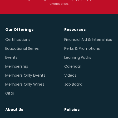
unsubscribe.
Our Offerings
Resources
Certifications
Financial Aid & Internships
Educational Series
Perks & Promotions
Events
Learning Paths
Membership
Calendar
Members Only Events
Videos
Members Only Wines
Job Board
Gifts
About Us
Policies