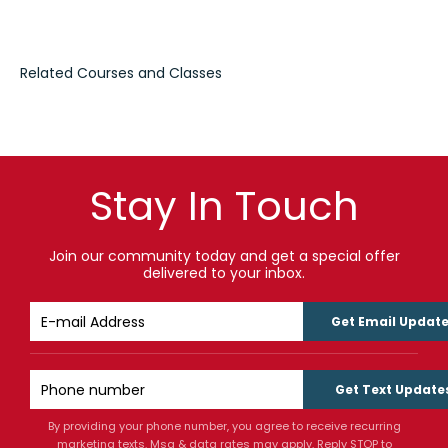
Stay In Touch
Join our community today and get a special offer
delivered to your inbox.
Get Email Updat
Get Text Update
By providing your phone number, you agree to receive recurring
marketing texts. Msg & data rates may apply. Reply STOP to