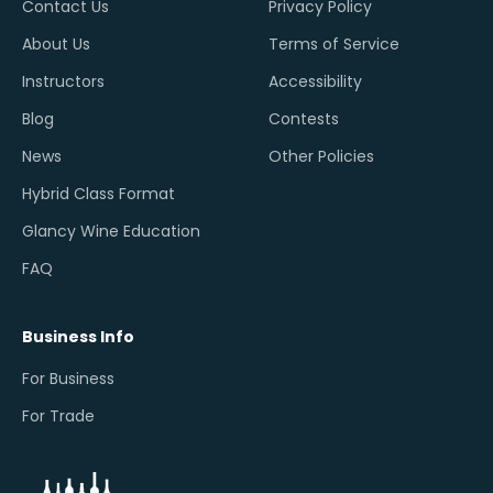
Contact Us
Privacy Policy
About Us
Terms of Service
Instructors
Accessibility
Blog
Contests
News
Other Policies
Hybrid Class Format
Glancy Wine Education
FAQ
Business Info
For Business
For Trade