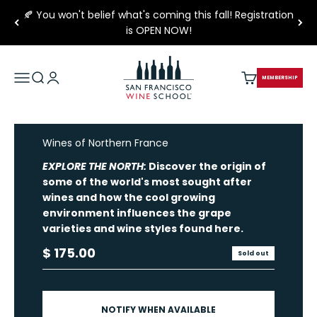
Skip to content
🍂 You won't belief what's coming this fall! Registration
is OPEN NOW!
San Francisco Wine School
Open navigation menu
Open search
Open account page
Open cart
MEMBERSHIP
Wines of Northern France
EXPLORE THE NORTH:
Discover the origin of
some of the world's most sought after
wines and how the cool growing
environment influences the grape
varieties and wine styles found here.
Sale price
$ 175.00
Sold out
NOTIFY WHEN AVAILABLE