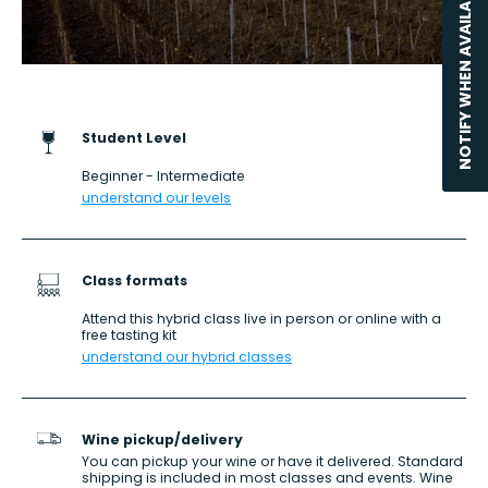
NOTIFY WHEN AVAILABLE
Student Level
Beginner - Intermediate
understand our levels
Class formats
Attend this hybrid class live in person or online with a
free tasting kit
understand our hybrid classes
Wine pickup/delivery
You can pickup your wine or have it delivered. Standard
shipping is included in most classes and events. Wine