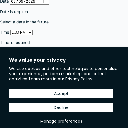
We value your privacy
We use cookies and other technologies to personalize
your experience, perform marketing, and collect
analytics. Learn more in our
Privacy Policy.
Accept
Decline
Manage preferences
JOIN OUR NEWSLETTER