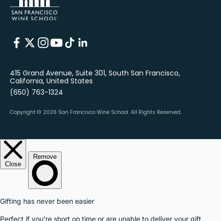
415 Grand Avenue, Suite 301, South San Francisco,
California, United States
(650) 763-1324
Copyright © 2026 San Francisco Wine School.
All Rights Reserved.