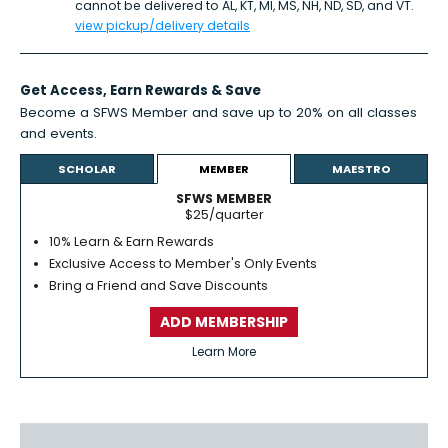
cannot be delivered to AL, KT, MI, MS, NH, ND, SD, and VT.
view pickup/delivery details
Get Access,
Earn Rewards
& Save
Become a SFWS Member and save up to 20% on all classes
and events.
Learn more
SCHOLAR
MEMBER
MAESTRO
SFWS MEMBER
$25/quarter
10% Learn & Earn Rewards
Exclusive Access to Member's Only Events
Bring a Friend and Save Discounts
ADD MEMBERSHIP
Learn More