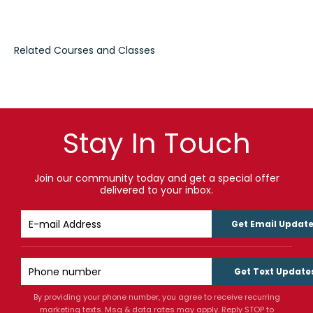
Stay In Touch
Join our community today and get a special offer
delivered to your inbox.
Get Email Updat
Get Text Update
By providing your phone number, you agree to receive recurring
marketing texts. Msg & data rates may apply. Reply STOP to