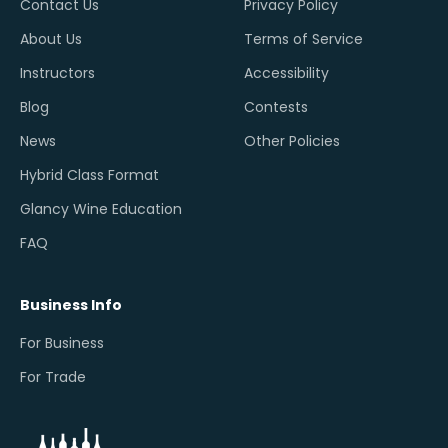
Contact Us
Privacy Policy
About Us
Terms of Service
Instructors
Accessibility
Blog
Contests
News
Other Policies
Hybrid Class Format
Glancy Wine Education
FAQ
Business Info
For Business
For Trade