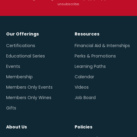
unsubscribe.
Our Offerings
Resources
Certifications
Financial Aid & Internships
Educational Series
Perks & Promotions
Events
Learning Paths
Membership
Calendar
Members Only Events
Videos
Members Only Wines
Job Board
Gifts
About Us
Policies