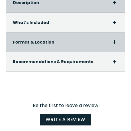
Description
What's Included
Format & Location
Recommendations & Requirements
Be the first to leave a review
WRITE A REVIEW