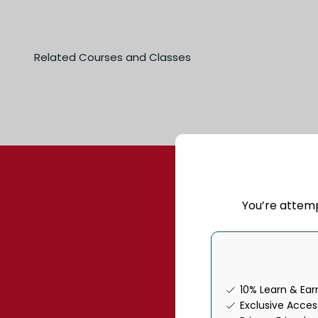
You’re attem
Join our commun
10% Learn & Ea
Exclusive Acce