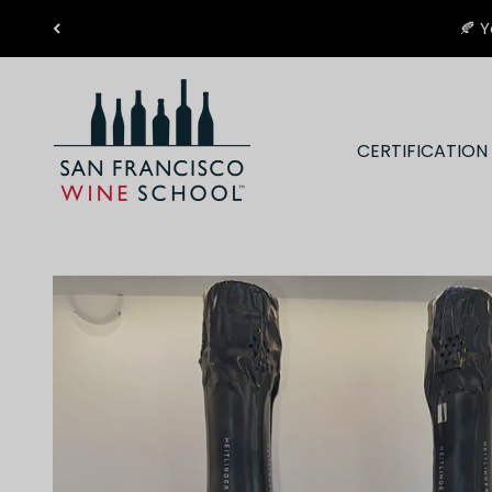
Skip to content
🍂 Y
San Francisco Wine School
CERTIFICATIO