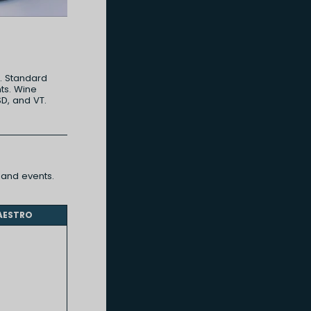
d. Standard
ts. Wine
SD, and VT.
and events.
AESTRO