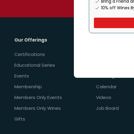
Bring a Friend 
By providing your phone num
10% off Wines B
Our Offerings
Resources
Certifications
Financial Aid & In
Educational Series
Perks & Promoti
Events
Learning Paths
Membership
Calendar
Members Only Events
Videos
Members Only Wines
Job Board
Gifts