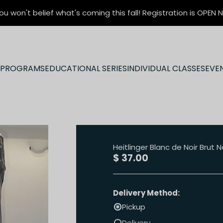
ou won't belief what's coming this fall! Registration is OPEN
N PROGRAMS
EDUCATIONAL SERIES
INDIVIDUAL CLASSES
EVE
Heitlinger Blanc de Noir Brut
Sale price
$ 37.00
Delivery Method:
Pickup
Delivery