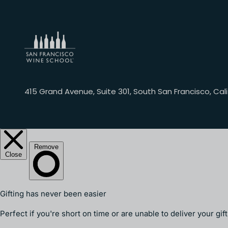
415 Grand Avenue, Suite 301, South San Francisco, Cali