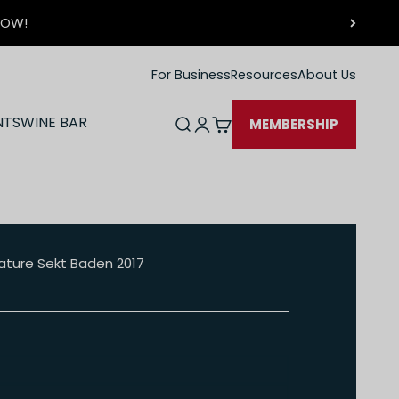
 NOW!
For Business
Resources
About Us
NTS
WINE BAR
Open search
Open account page
Open cart
MEMBERSHIP
 Nature Sekt Baden 2017