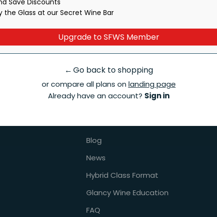
and Save Discounts
ber, you agree to receive recurring marketing texts. Msg & data rates may apply
y the Glass at our Secret Wine Bar
Upgrade to SFWS Member
About Us
←
Go back to shopping
or compare all plans on
landing page
ternships
Contact Us
Already have an account?
Sign in
ons
About Us
Instructors
Blog
News
Hybrid Class Format
Glancy Wine Education
FAQ