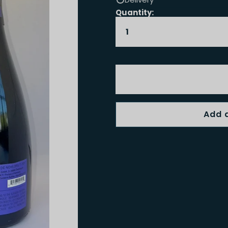
Quantity: