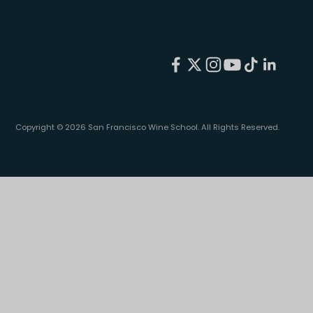
Copyright © 2026 San Francisco Wine School.
All Rights Reserved.