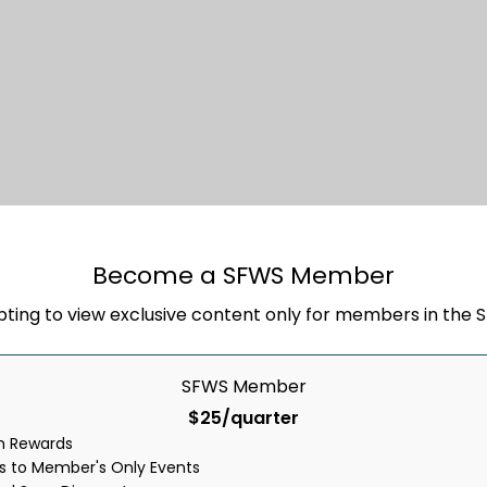
Stay In Touch
Become a SFWS Member
pting to view exclusive content only for members in the
ity today and get a special offer deliver
SFWS Member
$25/quarter
rn Rewards
ss to Member's Only Events