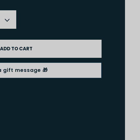
ADD TO CART