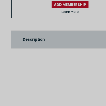
ADD MEMBERSHIP
Learn More
Description