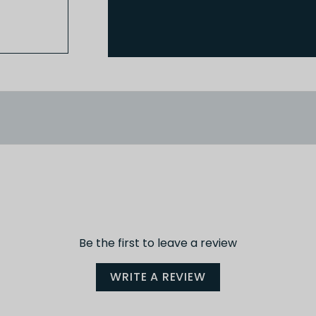
Be the first to leave a review
WRITE A REVIEW