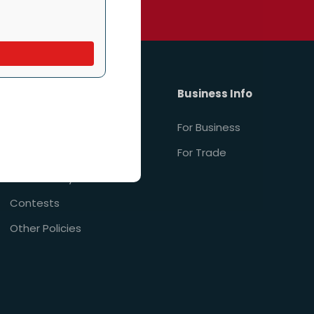
. Reply STOP to unsubscribe.
Policies
Business Info
Privacy Policy
For Business
Terms of Service
For Trade
Accessibility
Contests
Other Policies