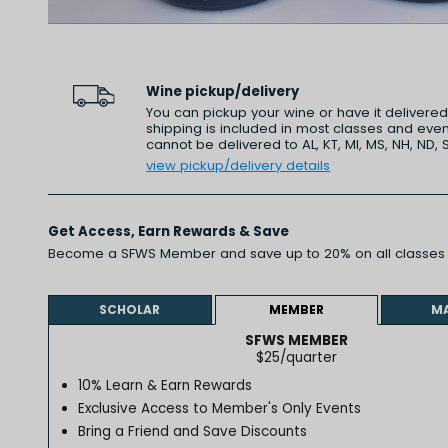
Wine pickup/delivery
You can pickup your wine or have it delivere
shipping is included in most classes and even
cannot be delivered to AL, KT, MI, MS, NH, ND, 
view pickup/delivery details
Get Access,
Earn Rewards
& Save
Become a SFWS Member and save up to 20% on all classes 
Learn more
SCHOLAR
MEMBER
M
SFWS MEMBER
$25/quarter
10% Learn & Earn Rewards
Exclusive Access to Member's Only Events
Bring a Friend and Save Discounts