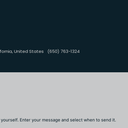
fornia, United States
(650) 763-1324