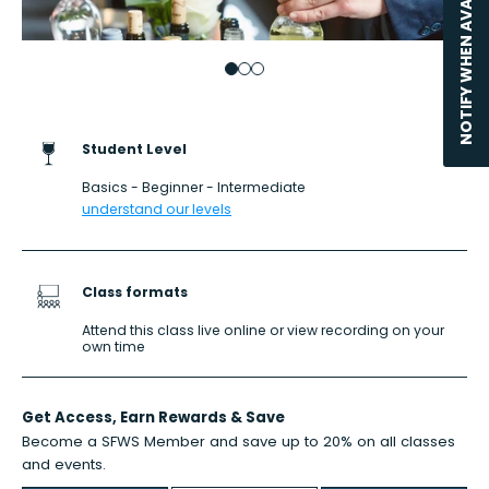
NOTIFY WHEN AVAILABLE
Go to item 1
Go to item 2
Go to item 3
Student Level
Basics - Beginner - Intermediate
understand our levels
Class formats
Attend this class live online or view recording on your
own time
Get Access,
Earn Rewards
& Save
Become a SFWS Member and save up to 20% on all classes
and events.
Learn more