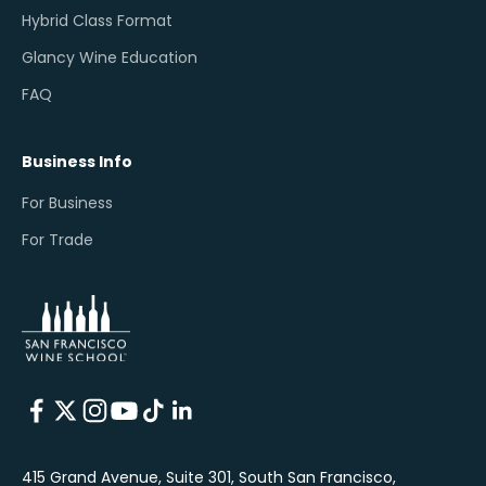
Hybrid Class Format
Glancy Wine Education
FAQ
Business Info
For Business
For Trade
415 Grand Avenue, Suite 301, South San Francisco,