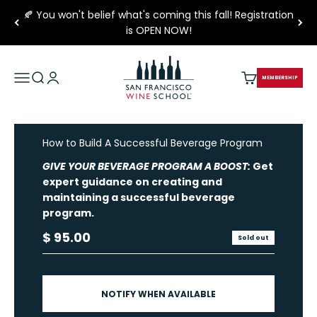
Skip to content
🍂 You won't belief what's coming this fall! Registration
is OPEN NOW!
San Francisco Wine School
Open navigation menu
Open search
Open account page
Open cart
MEMBERSHIP
How to Build A Successful Beverage Program
GIVE YOUR BEVERAGE PROGRAM A BOOST:
Get
expert guidance on creating and
maintaining a successful beverage
program.
Sale price
$ 95.00
Sold out
NOTIFY WHEN AVAILABLE