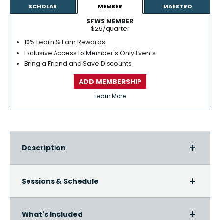
SCHOLAR
MEMBER
MAESTRO
SFWS MEMBER
$25/quarter
10% Learn & Earn Rewards
Exclusive Access to Member's Only Events
Bring a Friend and Save Discounts
ADD MEMBERSHIP
Learn More
Description
Sessions & Schedule
What's Included