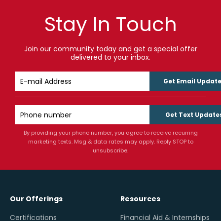
Stay In Touch
Join our community today and get a special offer
delivered to your inbox.
Get Email Updat
Get Text Update
By providing your phone number, you agree to receive recurring
marketing texts. Msg & data rates may apply. Reply STOP to
unsubscribe.
Our Offerings
Resources
Certifications
Financial Aid & Internships