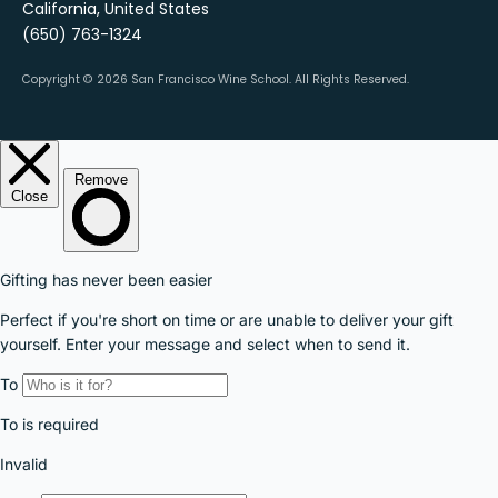
California, United States
(650) 763-1324
Copyright © 2026 San Francisco Wine School.
All Rights Reserved.