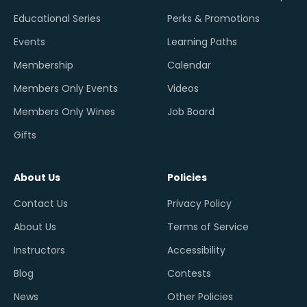
Educational Series
Perks & Promotions
Events
Learning Paths
Membership
Calendar
Members Only Events
Videos
Members Only Wines
Job Board
Gifts
About Us
Policies
Contact Us
Privacy Policy
About Us
Terms of Service
Instructors
Accessibility
Blog
Contests
News
Other Policies