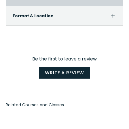
Format & Location
Be the first to leave a review
WRITE A REVIEW