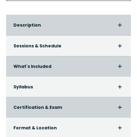
Description
Sessions & Schedule
What's Included
Syllabus
Certification & Exam
Format & Location