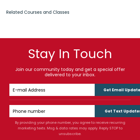
Stay In Touch
Join our community today and get a special offer
delivered to your inbox.
Get Email Updat
Get Text Update
By providing your phone number, you agree to receive recurring
marketing texts. Msg & data rates may apply. Reply STOP to
unsubscribe.