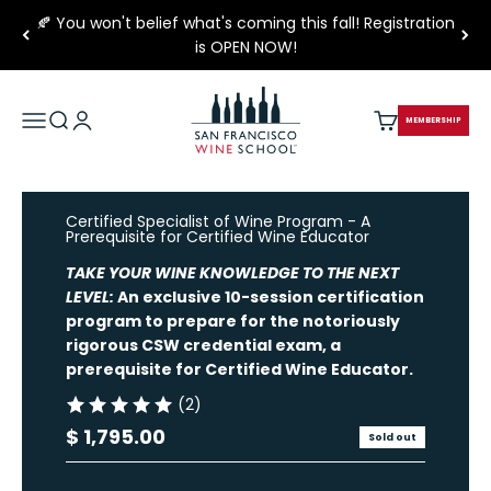
Skip to content
🍂 You won't belief what's coming this fall! Registration
is OPEN NOW!
San Francisco Wine School
Open navigation menu
Open search
Open account page
Open cart
MEMBERSHIP
Certified Specialist of Wine Program - A
Prerequisite for Certified Wine Educator
TAKE YOUR WINE KNOWLEDGE TO THE NEXT
LEVEL:
An exclusive 10-session certification
program to prepare
for the notoriously
rigorous CSW credential exam, a
pre
requisite
for
Certified Wine Educator
.
(2)
Sale price
$ 1,795.00
Sold out