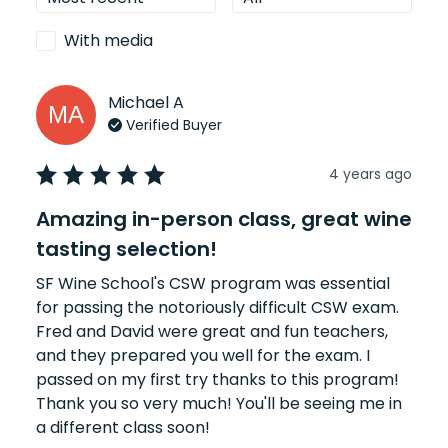
With media
Michael
A
MA
Verified Buyer
4 years ago
Amazing in-person class, great wine
tasting selection!
SF Wine School's CSW program was essential 
for passing the notoriously difficult CSW exam. 
Fred and David were great and fun teachers, 
and they prepared you well for the exam. I 
passed on my first try thanks to this program! 
Thank you so very much! You'll be seeing me in 
a different class soon!