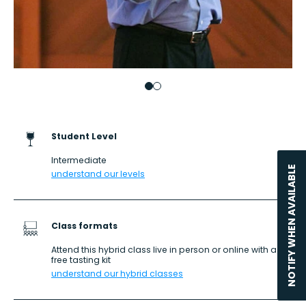
Go to item 1
Go to item 2
Student Level
Intermediate
NOTIFY WHEN AVAILABLE
understand our levels
Class formats
Attend this hybrid class live in person or online with a
free tasting kit
understand our hybrid classes