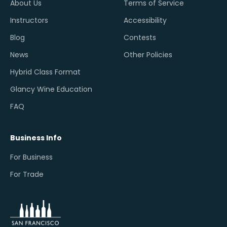
About Us
Terms of Service
Instructors
Accessibility
Blog
Contests
News
Other Policies
Hybrid Class Format
Glancy Wine Education
FAQ
Business Info
For Business
For Trade