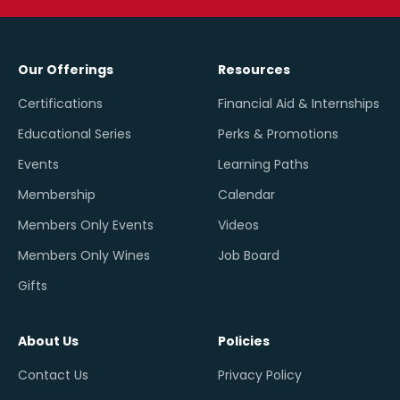
Our Offerings
Resources
Certifications
Financial Aid & Internships
Educational Series
Perks & Promotions
Events
Learning Paths
Membership
Calendar
Members Only Events
Videos
Members Only Wines
Job Board
Gifts
About Us
Policies
Contact Us
Privacy Policy