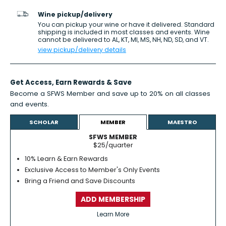
Wine pickup/delivery
You can pickup your wine or have it delivered. Standard
shipping is included in most classes and events. Wine
cannot be delivered to AL, KT, MI, MS, NH, ND, SD, and VT.
view pickup/delivery details
Get Access,
Earn Rewards
& Save
Become a SFWS Member and save up to 20% on all classes
and events.
Learn more
SCHOLAR
MEMBER
MAESTRO
SFWS MEMBER
$25/quarter
10% Learn & Earn Rewards
Exclusive Access to Member's Only Events
Bring a Friend and Save Discounts
ADD MEMBERSHIP
Learn More