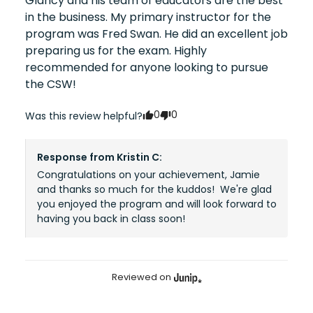
Glancy and his team of educators are the best 
in the business. My primary instructor for the 
program was Fred Swan. He did an excellent job 
preparing us for the exam. Highly 
recommended for anyone looking to pursue 
the CSW!
0
0
Was this review helpful?
Response from
Kristin C
:
Congratulations on your achievement, Jamie 
and thanks so much for the kuddos!  We're glad 
you enjoyed the program and will look forward to 
having you back in class soon!
Reviewed on