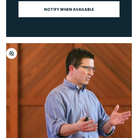
NOTIFY WHEN AVAILABLE
Zoom