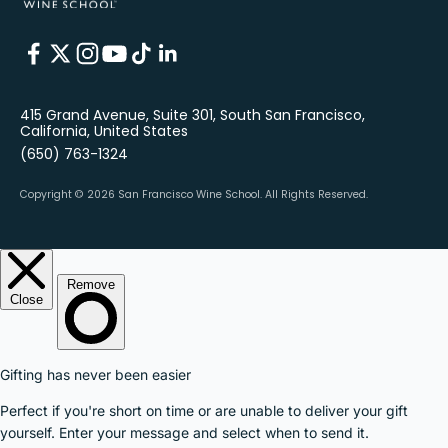
415 Grand Avenue, Suite 301, South San Francisco,
California, United States
(650) 763-1324
Copyright © 2026 San Francisco Wine School.
All Rights Reserved.