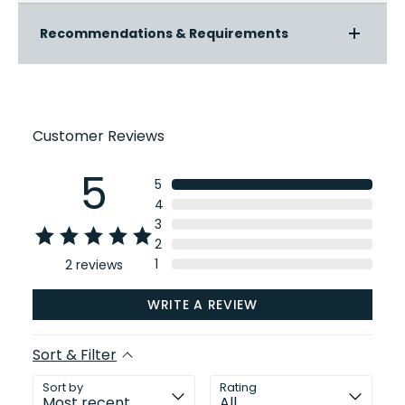
Recommendations & Requirements
Customer Reviews
5
5
4
3
2
1
2
reviews
WRITE A REVIEW
Sort & Filter
Sort by
Rating