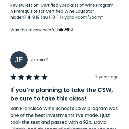
Review left on:
Certified Specialist of Wine Program -
A Prerequisite for Certified Wine Educator -
hidden7.11-9.19 | Su | 10-1 | Hybrid Room/Zoom*
0
0
Was this review helpful?
JE
Jamie
E
7 years ago
If you’re planning to take the CSW,
be sure to take this class!
San Francisco Wine School’s CSW program was 
one of the best investments I’ve made. I just 
took the test and passed with a 92%. David 